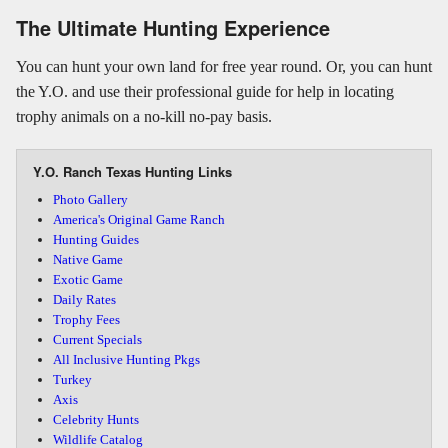
The Ultimate Hunting Experience
You can hunt your own land for free year round. Or, you can hunt
the Y.O. and use their professional guide for help in locating
trophy animals on a no-kill no-pay basis.
Y.O. Ranch Texas Hunting Links
Photo Gallery
America's Original Game Ranch
Hunting Guides
Native Game
Exotic Game
Daily Rates
Trophy Fees
Current Specials
All Inclusive Hunting Pkgs
Turkey
Axis
Celebrity Hunts
Wildlife Catalog