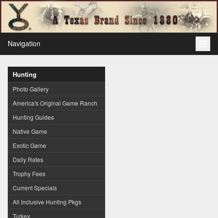
Navigation
Hunting
Photo Gallery
America's Original Game Ranch
Hunting Guides
Native Game
Exotic Game
Daily Rates
Trophy Fees
Current Specials
All Inclusive Hunting Pkgs
Turkey