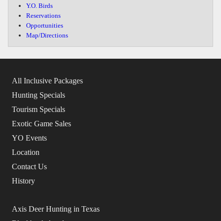
Y.O. Birds
Reservations
Opportunities
Map/Directions
All Inclusive Packages
Hunting Specials
Tourism Specials
Exotic Game Sales
YO Events
Location
Contact Us
History
Axis Deer Hunting in Texas