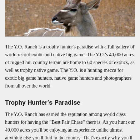
The Y.O. Ranch is a trophy hunter's paradise with a full gallery of
world record exotic and native big game. The Y.O.'s 40,000 acres
of rugged hill country terrain are home to 60 species of exotics, as
well as trophy native game. The Y.O. is a hunting mecca for
exotic big game hunters, native game hunters and photographers
from all over the world.
Trophy Hunter's Paradise
The Y.O. Ranch has earned the reputation among world class
hunters for having the "Best Fair Chase" there is. As you hunt our
40,000 acres you'll be enjoying an experience unlike almost
anything else you'll find in the country. That's exactly why you'll