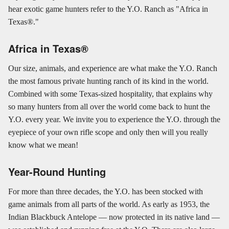
hear exotic game hunters refer to the Y.O. Ranch as "Africa in
Texas®."
Africa in Texas®
Our size, animals, and experience are what make the Y.O. Ranch
the most famous private hunting ranch of its kind in the world.
Combined with some Texas-sized hospitality, that explains why
so many hunters from all over the world come back to hunt the
Y.O. every year. We invite you to experience the Y.O. through the
eyepiece of your own rifle scope and only then will you really
know what we mean!
Year-Round Hunting
For more than three decades, the Y.O. has been stocked with
game animals from all parts of the world. As early as 1953, the
Indian Blackbuck Antelope — now protected in its native land —