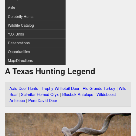
Axis
Celebrity Hunts
Wildlife Catalog
Y.O. Birds
Reservations
Opportunities
Map/Directions
A Texas Hunting Legend
Axis Deer Hunts
|
Trophy Whitetail Deer
|
Rio Grande Turkey
|
Wild
Boar
|
Scimitar Horned Oryx
|
Blesbok Antelope
|
Wildebeest
Antelope
|
Pere David Deer