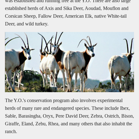
was established and running free at the Y.O. There are also large
established herds of Axis and Sika Deer, Aoudad, Mouflon and
Corsican Sheep, Fallow Deer, American Elk, native White-tail
Deer, and wild turkey.
The Y.O.'s conservation program also involves experimental
herds of many rare and endangered species. These include Ibex,
Sable, Barasingha, Oryx, Pere David Deer, Zebra, Ostrich, Bison,
Giraffe, Eland, Zebu, Rhea, and many others that also inhabit the
ranch.