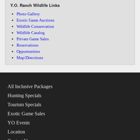
Y.O. Ranch Wildlife Links
Photo Gallery
Exotic Game Auctions
Wildlife Conservation
Wildlife Catalog
Private Game Sales
Reservations
Opportunities
Map/Directions
All Inclusive Packages
Hunting Specials
Tourism Specials
Exotic Game Sales
YO Events
Location