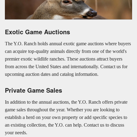
Exotic Game Auctions
The Y.O. Ranch holds annual exotic game auctions where buyers
can acquire top-quality animals directly from one of the world's
premier exotic wildlife ranches. These auctions attract buyers
from across the United States and internationally. Contact us for
upcoming auction dates and catalog information.
Private Game Sales
In addition to the annual auctions, the Y.O. Ranch offers private
game sales throughout the year. Whether you are looking to
establish a herd on your own property or add specific species to
an existing collection, the Y.O. can help. Contact us to discuss
your needs.