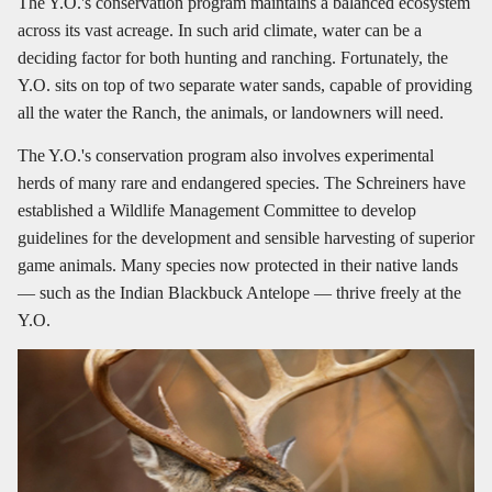
The Y.O.'s conservation program maintains a balanced ecosystem
across its vast acreage. In such arid climate, water can be a
deciding factor for both hunting and ranching. Fortunately, the
Y.O. sits on top of two separate water sands, capable of providing
all the water the Ranch, the animals, or landowners will need.
The Y.O.'s conservation program also involves experimental
herds of many rare and endangered species. The Schreiners have
established a Wildlife Management Committee to develop
guidelines for the development and sensible harvesting of superior
game animals. Many species now protected in their native lands
— such as the Indian Blackbuck Antelope — thrive freely at the
Y.O.