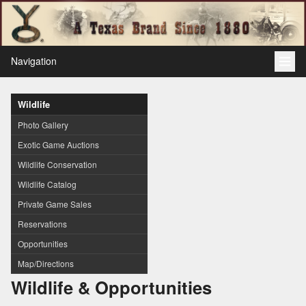
Navigation
Wildlife
Photo Gallery
Exotic Game Auctions
Wildlife Conservation
Wildlife Catalog
Private Game Sales
Reservations
Opportunities
Map/Directions
Wildlife & Opportunities