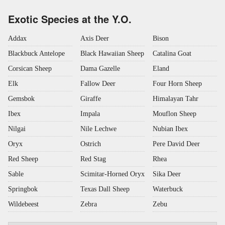
Exotic Species at the Y.O.
Addax
Axis Deer
Bison
Blackbuck Antelope
Black Hawaiian Sheep
Catalina Goat
Corsican Sheep
Dama Gazelle
Eland
Elk
Fallow Deer
Four Horn Sheep
Gemsbok
Giraffe
Himalayan Tahr
Ibex
Impala
Mouflon Sheep
Nilgai
Nile Lechwe
Nubian Ibex
Oryx
Ostrich
Pere David Deer
Red Sheep
Red Stag
Rhea
Sable
Scimitar-Horned Oryx
Sika Deer
Springbok
Texas Dall Sheep
Waterbuck
Wildebeest
Zebra
Zebu