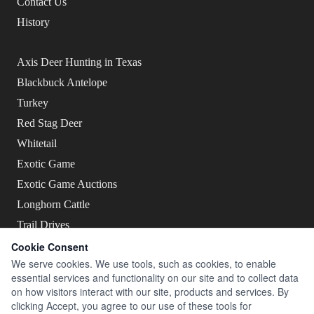
Contact Us
History
Axis Deer Hunting in Texas
Blackbuck Antelope
Turkey
Red Stag Deer
Whitetail
Exotic Game
Exotic Game Auctions
Longhorn Cattle
Trail Drives
Cookie Consent
We serve cookies. We use tools, such as cookies, to enable
essential services and functionality on our site and to collect data
on how visitors interact with our site, products and services. By
Live The Legend
clicking Accept, you agree to our use of these tools for