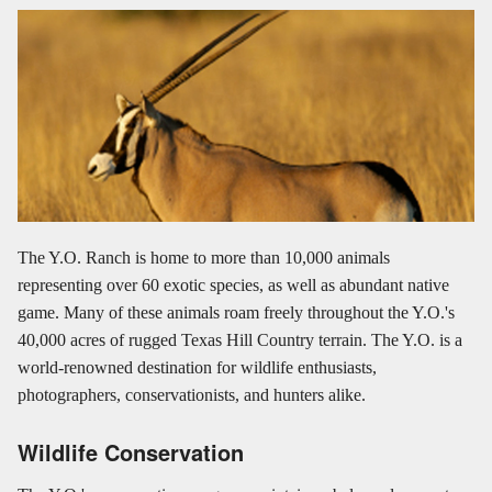
The Y.O. Ranch is home to more than 10,000 animals
representing over 60 exotic species, as well as abundant native
game. Many of these animals roam freely throughout the Y.O.'s
40,000 acres of rugged Texas Hill Country terrain. The Y.O. is a
world-renowned destination for wildlife enthusiasts,
photographers, conservationists, and hunters alike.
Wildlife Conservation